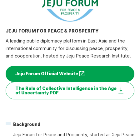
JEJU FORUM FOR PEACE & PROSPERITY
A leading public diplomacy platform in East Asia and the
international community for discussing peace, prosperity,
and cooperation, hosted by Jeju Peace Research Institute.
Jeju Forum Official Website
The Role of Collective Intelligence in the Age
of Uncertainty PDF
Background
Jeju Forum for Peace and Prosperity, started as ‘Jeju Peace