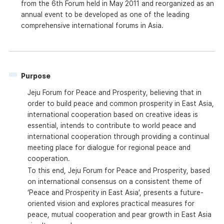
from the 6th Forum held in May 2011 and reorganized as an
annual event to be developed as one of the leading
comprehensive international forums in Asia.
Purpose
Jeju Forum for Peace and Prosperity, believing that in
order to build peace and common prosperity in East Asia,
international cooperation based on creative ideas is
essential, intends to contribute to world peace and
international cooperation through providing a continual
meeting place for dialogue for regional peace and
cooperation.
To this end, Jeju Forum for Peace and Prosperity, based
on international consensus on a consistent theme of
‘Peace and Prosperity in East Asia’, presents a future-
oriented vision and explores practical measures for
peace, mutual cooperation and pear growth in East Asia