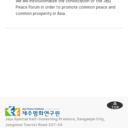
We will institutionalize the convocation of the Jeju
Peace Forum in order to promote common peace and
common prosperity in Asia.
TOP
Jeju Special Self-Governing Province, Seogwipo City,
Jungmun Tourist Road 227-24