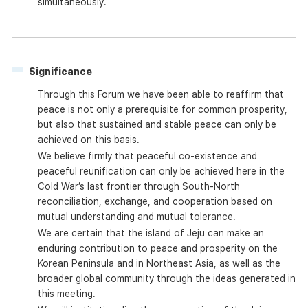
simultaneously.
Significance
Through this Forum we have been able to reaffirm that
peace is not only a prerequisite for common prosperity,
but also that sustained and stable peace can only be
achieved on this basis.
We believe firmly that peaceful co-existence and
peaceful reunification can only be achieved here in the
Cold War’s last frontier through South-North
reconciliation, exchange, and cooperation based on
mutual understanding and mutual tolerance.
We are certain that the island of Jeju can make an
enduring contribution to peace and prosperity on the
Korean Peninsula and in Northeast Asia, as well as the
broader global community through the ideas generated in
this meeting.