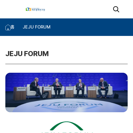
홈
JEJU FORUM
JEJU FORUM