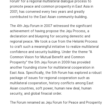
Forum’ for a regional multilateral dialogue process to
promote peace and common prosperity in East Asia in
2001, has convened every two years and greatly
contributed to the East Asian community-building.
The 4th Jeju Forum in 2007 witnessed the significant
achievement of having propose the Jeju Process, a
declaration and bluepring for securing demestic and
regional peace. We took a cue from the Helsinki Process
to craft such a meaningful initiative to realize multilateral
confidence and security building. Under the theme “A
Common Vision for Mutual Benefit and Common
Prosperity” the 5th Jeju Forum in 2009 has provided
another founding stone for multilateral cooperation in
East Asia. Specifically, the 5th Forum has explored a robust
package of issues for regional cooperation such as
multilateral cooperation, history conflicts among East
Asian countries, soft power, human new deal, human
security, and global finacial order.
The Forum renamed as Jeju Forum for Peace and Prosperity